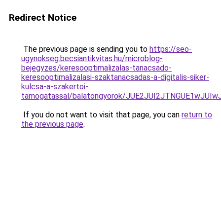
Redirect Notice
The previous page is sending you to
https://seo-
ugynokseg.becsiantikvitas.hu/microblog-
bejegyzes/keresooptimalizalas-tanacsado-
keresooptimalizalasi-szaktanacsadas-a-digitalis-siker-
kulcsa-a-szakertoi-
tamogatassal/balatongyorok/JUE2JUI2JTNGUE1w
If you do not want to visit that page, you can
return to
the previous page
.