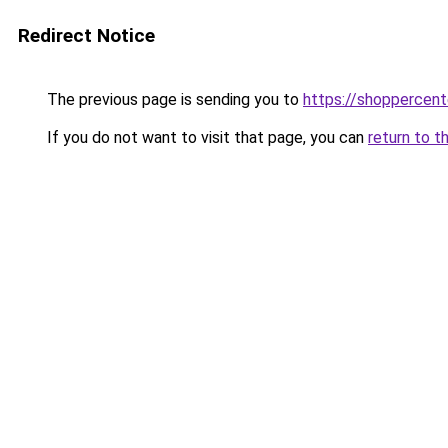
Redirect Notice
The previous page is sending you to
https://shoppercent
If you do not want to visit that page, you can
return to t