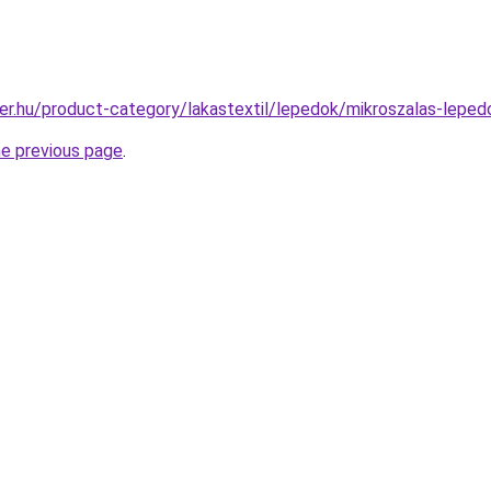
er.hu/product-category/lakastextil/lepedok/mikroszalas-leped
he previous page
.