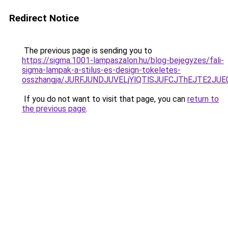
Redirect Notice
The previous page is sending you to
https://sigma.1001-lampaszalon.hu/blog-bejegyzes/fali-
sigma-lampak-a-stilus-es-design-tokeletes-
osszhangja/JURFJUNDJUVELjYlQTlSJUFCJThEJTE2JU
If you do not want to visit that page, you can
return to
the previous page
.