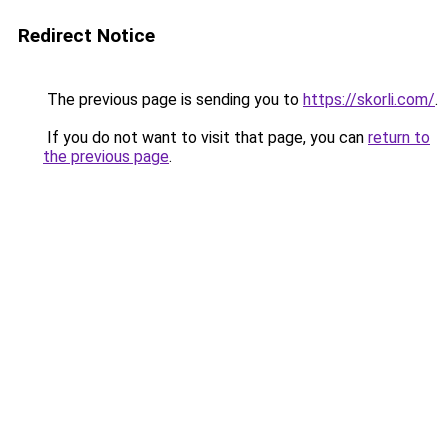
Redirect Notice
The previous page is sending you to
https://skorli.com/
.
If you do not want to visit that page, you can
return to
the previous page
.