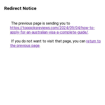
Redirect Notice
The previous page is sending you to
https://toppicksreviews.com/2024/09/04/how-to-
apply-for-an-australian-visa-a-complete-guide/
.
If you do not want to visit that page, you can
return to
the previous page
.