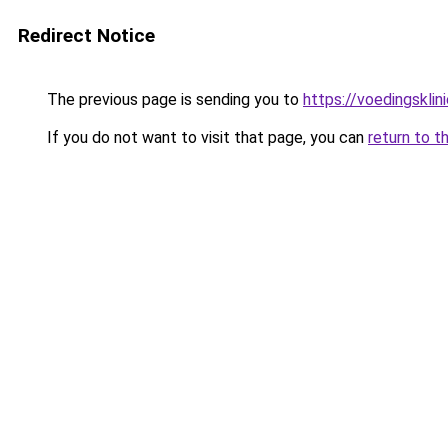
Redirect Notice
The previous page is sending you to
https://voedingsklin
If you do not want to visit that page, you can
return to t