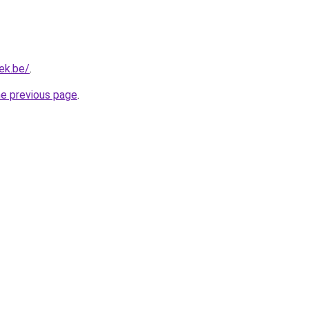
iek.be/
.
he previous page
.