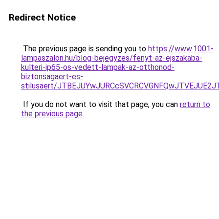
Redirect Notice
The previous page is sending you to
https://www.1001-
lampaszalon.hu/blog-bejegyzes/fenyt-az-ejszakaba-
kulteri-ip65-os-vedett-lampak-az-otthonod-
biztonsagaert-es-
stilusaert/JTBEJUYwJURCcSVCRCVGNFQwJTVEJUE2J
If you do not want to visit that page, you can
return to
the previous page
.