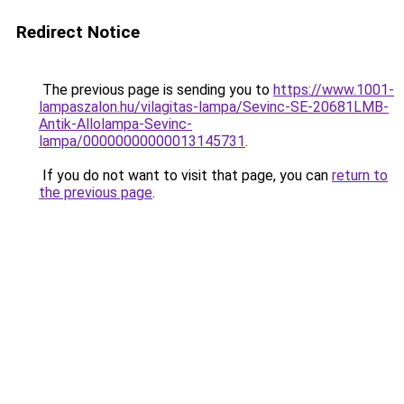
Redirect Notice
The previous page is sending you to
https://www.1001-
lampaszalon.hu/vilagitas-lampa/Sevinc-SE-20681LMB-
Antik-Allolampa-Sevinc-
lampa/00000000000013145731
.
If you do not want to visit that page, you can
return to
the previous page
.