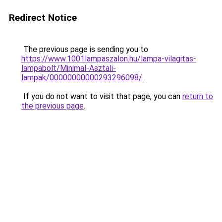
Redirect Notice
The previous page is sending you to
https://www.1001lampaszalon.hu/lampa-vilagitas-
lampabolt/Minimal-Asztali-
lampak/00000000000293296098/
.
If you do not want to visit that page, you can
return to
the previous page
.