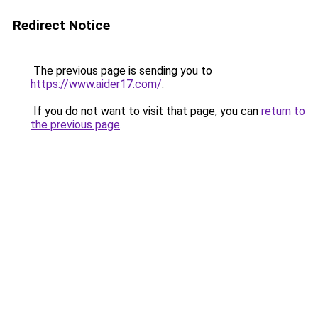
Redirect Notice
The previous page is sending you to
https://www.aider17.com/
.
If you do not want to visit that page, you can
return to
the previous page
.