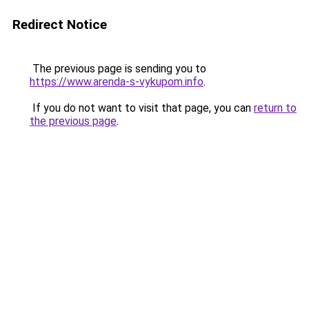
Redirect Notice
The previous page is sending you to
https://www.arenda-s-vykupom.info
.
If you do not want to visit that page, you can
return to
the previous page
.