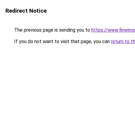
Redirect Notice
The previous page is sending you to
https://www.finwing
If you do not want to visit that page, you can
return to t