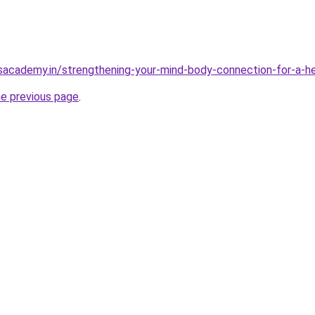
sacademy.in/strengthening-your-mind-body-connection-for-a-hea
he previous page
.