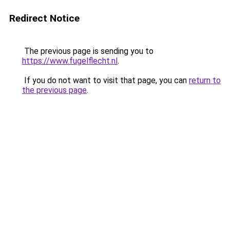
Redirect Notice
The previous page is sending you to
https://www.fugelflecht.nl
.
If you do not want to visit that page, you can
return to
the previous page
.