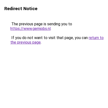
Redirect Notice
The previous page is sending you to
https://www.gemjobs.nl
.
If you do not want to visit that page, you can
return to
the previous page
.