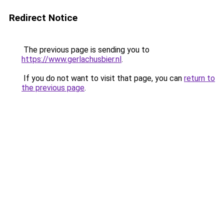
Redirect Notice
The previous page is sending you to
https://www.gerlachusbier.nl
.
If you do not want to visit that page, you can
return to
the previous page
.