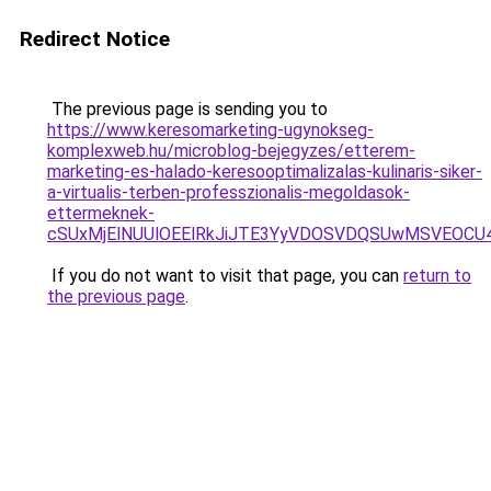
Redirect Notice
The previous page is sending you to
https://www.keresomarketing-ugynokseg-
komplexweb.hu/microblog-bejegyzes/etterem-
marketing-es-halado-keresooptimalizalas-kulinaris-siker-
a-virtualis-terben-professzionalis-megoldasok-
ettermeknek-
cSUxMjElNUUlOEElRkJiJTE3YyVDOSVDQSUwMSVEO
If you do not want to visit that page, you can
return to
the previous page
.