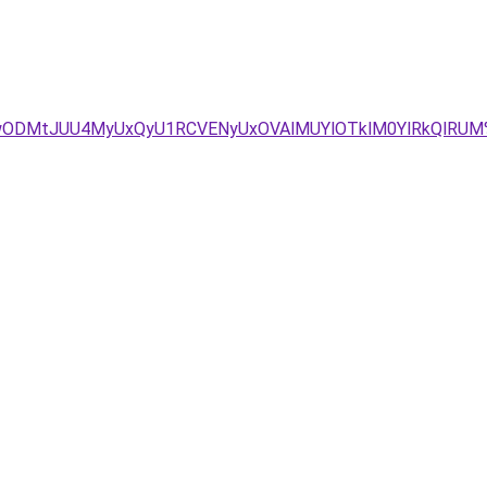
/diUwODMtJUU4MyUxQyU1RCVENyUxOVAlMUYlOTklM0YlRkQlRU