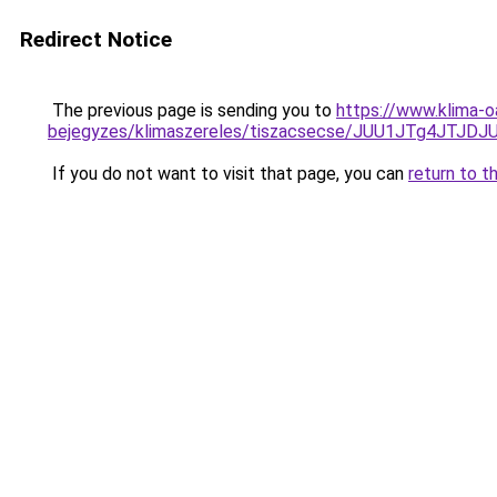
Redirect Notice
The previous page is sending you to
https://www.klima-o
bejegyzes/klimaszereles/tiszacsecse/JUU1JTg4JT
If you do not want to visit that page, you can
return to t