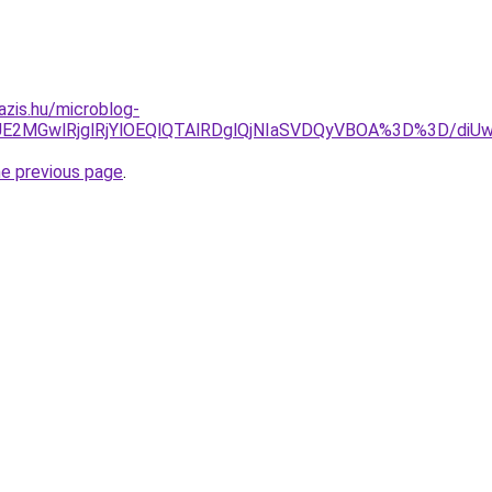
azis.hu/microblog-
JDJUE2MGwlRjglRjYlOEQlQTAlRDglQjNIaSVDQyVBOA%3D%3D
he previous page
.