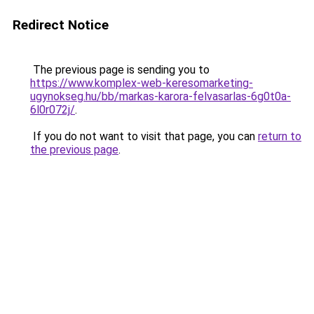
Redirect Notice
The previous page is sending you to
https://www.komplex-web-keresomarketing-
ugynokseg.hu/bb/markas-karora-felvasarlas-6g0t0a-
6l0r072j/
.
If you do not want to visit that page, you can
return to
the previous page
.