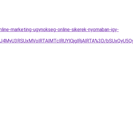
ine-marketing-ugynokseg-online-sikerek-nyomaban-igy-
SUxMVolRTAlMTclRUYlQjglRjAlRTA%3D/bSUxQyU5QyVEMC