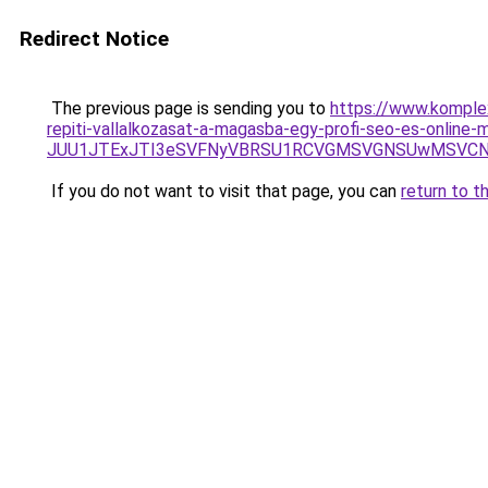
Redirect Notice
The previous page is sending you to
https://www.komple
repiti-vallalkozasat-a-magasba-egy-profi-seo-es-online
JUU1JTExJTI3eSVFNyVBRSU1RCVGMSVGNSUwMSVCNyUw
If you do not want to visit that page, you can
return to t