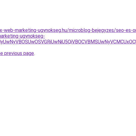
x-web-marketing-ugynokseg.hu/microblog-bejegyzes/seo-es-onl
-marketing-ugynokseg-
NyVBOSUwOSVGRiUwNiU5QiVBOCVBMSUwNyVCMCUxOCU4MyU3R
he previous page
.