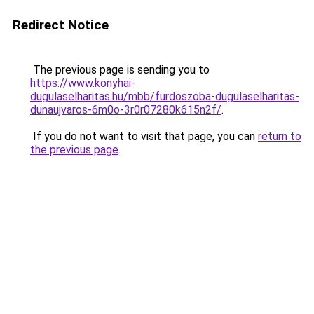
Redirect Notice
The previous page is sending you to
https://www.konyhai-
dugulaselharitas.hu/mbb/furdoszoba-dugulaselharitas-
dunaujvaros-6m0o-3r0r07280k615n2f/
.
If you do not want to visit that page, you can
return to
the previous page
.