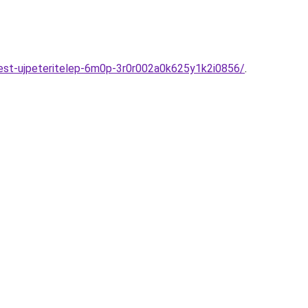
pest-ujpeteritelep-6m0p-3r0r002a0k625y1k2i0856/
.