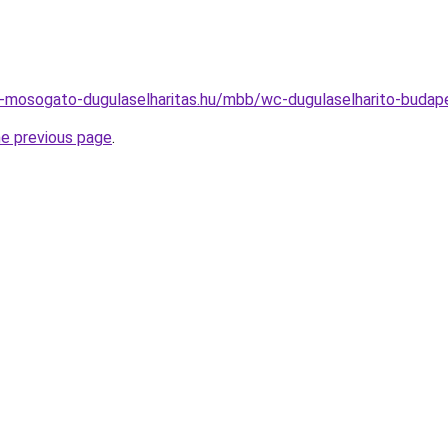
i-mosogato-dugulaselharitas.hu/mbb/wc-dugulaselharito-buda
he previous page
.