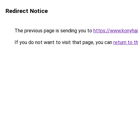
Redirect Notice
The previous page is sending you to
https://www.konyha
If you do not want to visit that page, you can
return to t