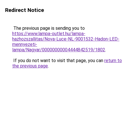
Redirect Notice
The previous page is sending you to
https://www.lampa-outlet.hu/lampa-
hazhozszallitas/Nova-Luce-NL-9001532-Hadon-LED-
mennyezeti-
lampa/Nagyar/00000000004444842519/1802
.
If you do not want to visit that page, you can
return to
the previous page
.