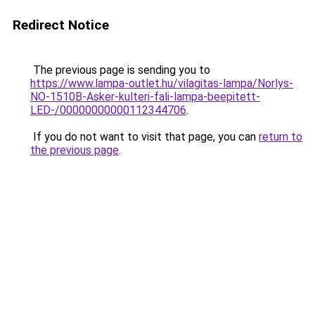
Redirect Notice
The previous page is sending you to
https://www.lampa-outlet.hu/vilagitas-lampa/Norlys-
NO-1510B-Asker-kulteri-fali-lampa-beepitett-
LED-/00000000000112344706
.
If you do not want to visit that page, you can
return to
the previous page
.