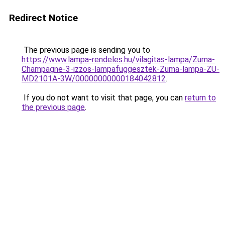
Redirect Notice
The previous page is sending you to
https://www.lampa-rendeles.hu/vilagitas-lampa/Zuma-
Champagne-3-izzos-lampafuggesztek-Zuma-lampa-ZU-
MD2101A-3W/00000000000184042812
.
If you do not want to visit that page, you can
return to
the previous page
.