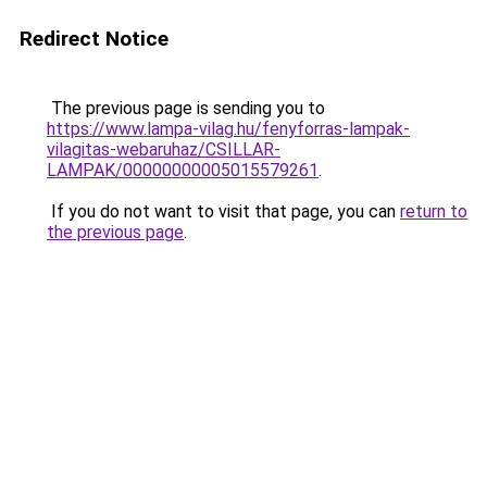
Redirect Notice
The previous page is sending you to
https://www.lampa-vilag.hu/fenyforras-lampak-
vilagitas-webaruhaz/CSILLAR-
LAMPAK/00000000005015579261
.
If you do not want to visit that page, you can
return to
the previous page
.