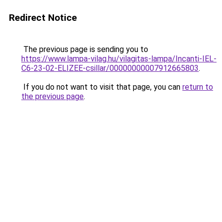
Redirect Notice
The previous page is sending you to
https://www.lampa-vilag.hu/vilagitas-lampa/Incanti-IEL-
C6-23-02-ELIZEE-csillar/00000000007912665803
.
If you do not want to visit that page, you can
return to
the previous page
.