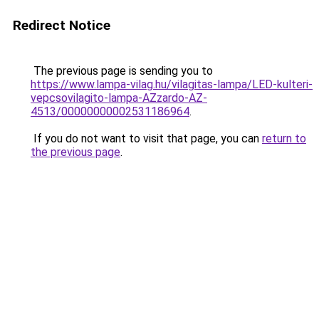
Redirect Notice
The previous page is sending you to
https://www.lampa-vilag.hu/vilagitas-lampa/LED-kulteri-
vepcsovilagito-lampa-AZzardo-AZ-
4513/00000000002531186964
.
If you do not want to visit that page, you can
return to
the previous page
.