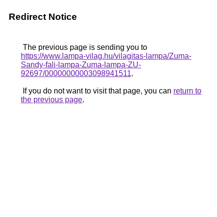
Redirect Notice
The previous page is sending you to
https://www.lampa-vilag.hu/vilagitas-lampa/Zuma-
Sandy-fali-lampa-Zuma-lampa-ZU-
92697/00000000003098941511
.
If you do not want to visit that page, you can
return to
the previous page
.