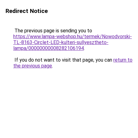
Redirect Notice
The previous page is sending you to
https://www.lampa-webshop.hu/termek/Nowodvorski-
TL-8163-Circlet-LED-kulteri-sullyesztheto-
lampa/00000000008282106194
.
If you do not want to visit that page, you can
return to
the previous page
.