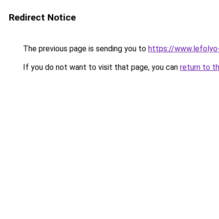
Redirect Notice
The previous page is sending you to
https://www.lefoly
If you do not want to visit that page, you can
return to t