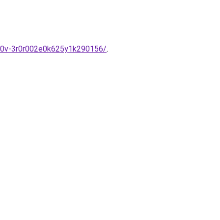
-6m0v-3r0r002e0k625y1k290156/
.