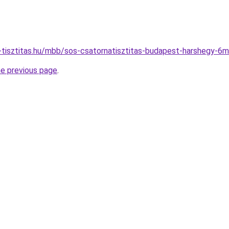
o-tisztitas.hu/mbb/sos-csatornatisztitas-budapest-harshegy
he previous page
.