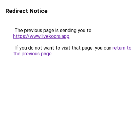
Redirect Notice
The previous page is sending you to
https://www.livekoora.app
.
If you do not want to visit that page, you can
return to
the previous page
.