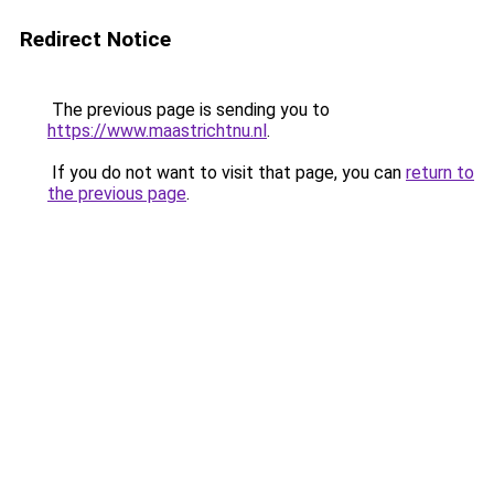
Redirect Notice
The previous page is sending you to
https://www.maastrichtnu.nl
.
If you do not want to visit that page, you can
return to
the previous page
.