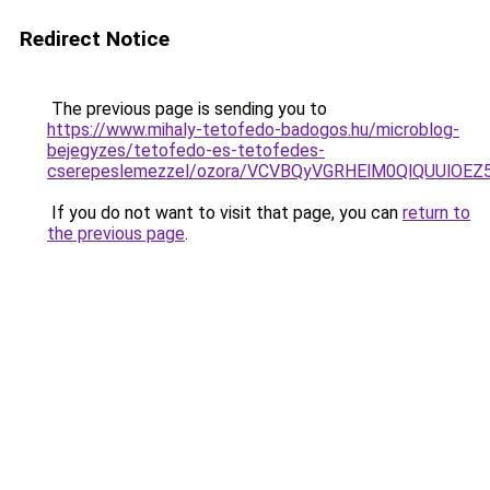
Redirect Notice
The previous page is sending you to
https://www.mihaly-tetofedo-badogos.hu/microblog-
bejegyzes/tetofedo-es-tetofedes-
cserepeslemezzel/ozora/VCVBQyVGRHElM0QlQUUl
If you do not want to visit that page, you can
return to
the previous page
.