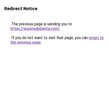
Redirect Notice
The previous page is sending you to
https://www.nulisberita.com/
.
If you do not want to visit that page, you can
return to
the previous page
.