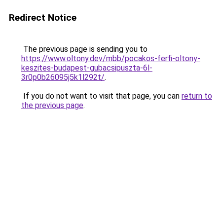
Redirect Notice
The previous page is sending you to
https://www.oltony.dev/mbb/pocakos-ferfi-oltony-
keszites-budapest-gubacsipuszta-6l-
3r0p0b26095j5k1l292t/
.
If you do not want to visit that page, you can
return to
the previous page
.