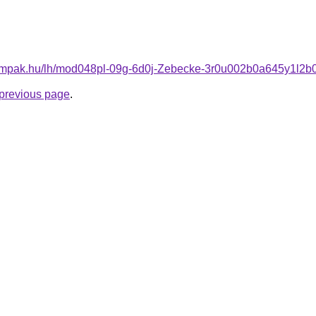
tlampak.hu/lh/mod048pl-09g-6d0j-Zebecke-3r0u002b0a645y1l2b
e previous page
.