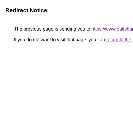
Redirect Notice
The previous page is sending you to
https://www.outle
If you do not want to visit that page, you can
return to th