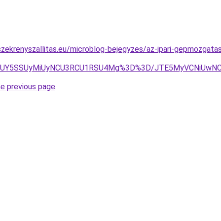
zekrenyszallitas.eu/microblog-bejegyzes/az-ipari-gepmozgatas
JUY5SSUyMiUyNCU3RCU1RSU4Mg%3D%3D/JTE5MyVCNiUwNCU
he previous page
.