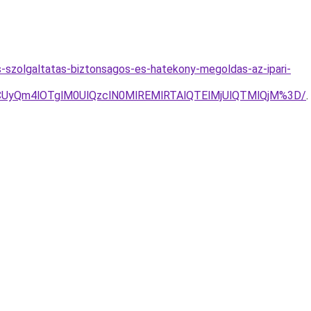
-szolgaltatas-biztonsagos-es-hatekony-megoldas-az-ipari-
yQm4lOTglM0UlQzclN0MlREMlRTAlQTElMjUlQTMlQjM%3D/
.