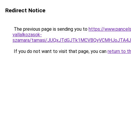
Redirect Notice
The previous page is sending you to
https://www.pancels
vallalkozasok-
szamara/tamasi/JUQxJTdGJTk1MCVBQyVCMHJoJTA4
If you do not want to visit that page, you can
return to t