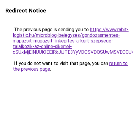
Redirect Notice
The previous page is sending you to
https://www.rabit-
logistic.hu/microblog-bejegyzes/gondozasmentes-
mupazsit-mupazsit-linkepites-a-kert-szepsege-
talalkozik-az-online-sikerrel-
cSUxMjElNUUlOEElRkJiJTE3YyVDOSVDQSUwMSVEOC
If you do not want to visit that page, you can
return to
the previous page
.