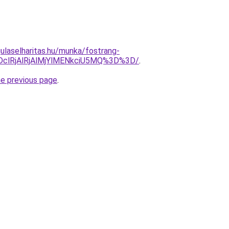
ulaselharitas.hu/munka/fostrang-
DclRjAlRjAlMjYlMENkciU5MQ%3D%3D/
.
he previous page
.