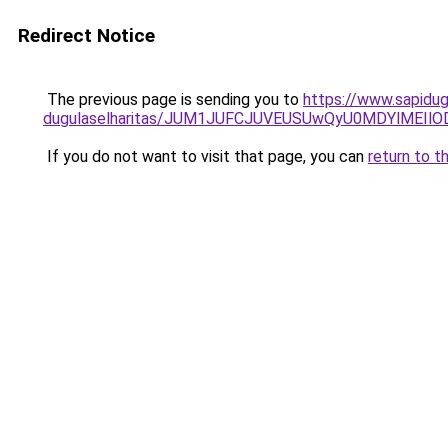
Redirect Notice
The previous page is sending you to
https://www.sapidug
dugulaselharitas/JUM1JUFCJUVEUSUwQyU0MDYlMEIlO
If you do not want to visit that page, you can
return to t