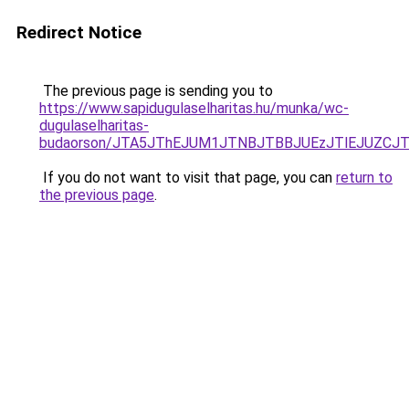
Redirect Notice
The previous page is sending you to
https://www.sapidugulaselharitas.hu/munka/wc-
dugulaselharitas-
budaorson/JTA5JThEJUM1JTNBJTBBJUEzJTlEJUZC
If you do not want to visit that page, you can
return to
the previous page
.