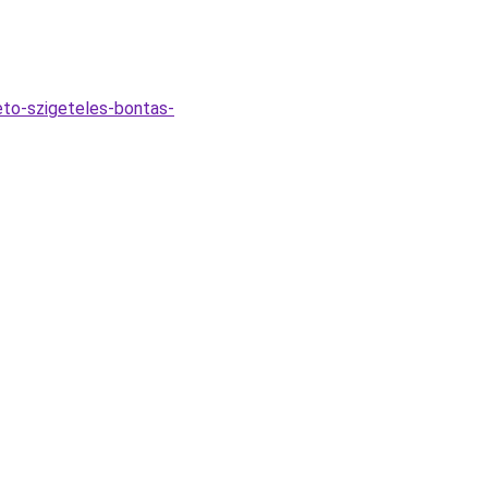
eto-szigeteles-bontas-