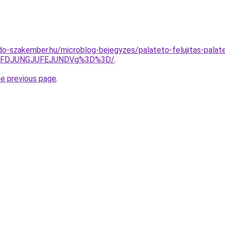
o-szakember.hu/microblog-bejegyzes/palateto-felujitas-palat
JUFDJUNGJUFEJUNDVg%3D%3D/
.
he previous page
.