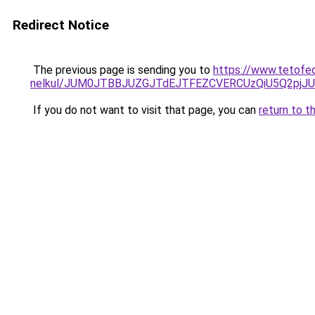
Redirect Notice
The previous page is sending you to
https://www.tetofed
nelkul/JUM0JTBBJUZGJTdEJTFEZCVERCUzQiU5Q2pj
If you do not want to visit that page, you can
return to t