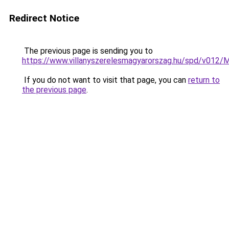
Redirect Notice
The previous page is sending you to
https://www.villanyszerelesmagyarorszag.hu/spd/v012/
If you do not want to visit that page, you can
return to
the previous page
.