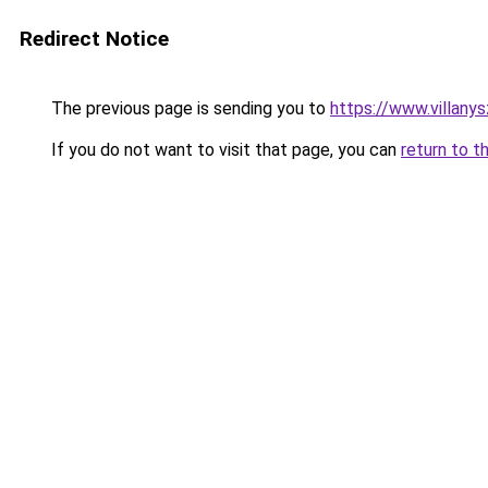
Redirect Notice
The previous page is sending you to
https://www.villany
If you do not want to visit that page, you can
return to t