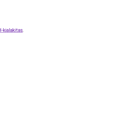
kialakitas
.