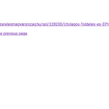
szerelesmagyarorszag.hu/spl/328200/Utolagos-foldeles-es-EPH-
he previous page
.