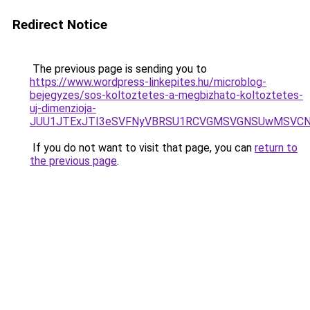
Redirect Notice
The previous page is sending you to
https://www.wordpress-linkepites.hu/microblog-
bejegyzes/sos-koltoztetes-a-megbizhato-koltoztetes-
uj-dimenzioja-
JUU1JTExJTI3eSVFNyVBRSU1RCVGMSVGNSUwMSVCN
If you do not want to visit that page, you can
return to
the previous page
.