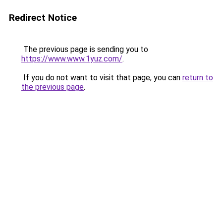
Redirect Notice
The previous page is sending you to
https://www.www.1yuz.com/
.
If you do not want to visit that page, you can
return to
the previous page
.