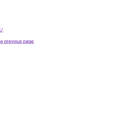
k/
.
he previous page
.