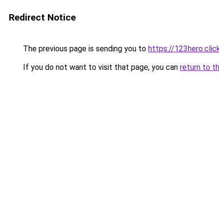
Redirect Notice
The previous page is sending you to
https://123hero.clic
If you do not want to visit that page, you can
return to t