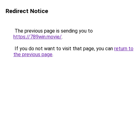
Redirect Notice
The previous page is sending you to
https://789win.movie/
.
If you do not want to visit that page, you can
return to
the previous page
.