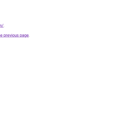
m/
.
he previous page
.