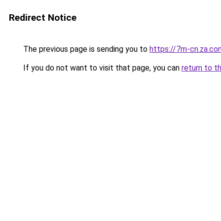
Redirect Notice
The previous page is sending you to
https://7m-cn.za.co
If you do not want to visit that page, you can
return to t