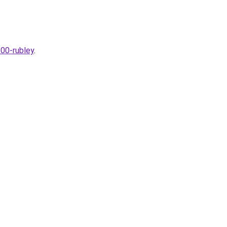
300-rubley
.