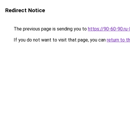
Redirect Notice
The previous page is sending you to
https://90-60-90.ru
If you do not want to visit that page, you can
return to t