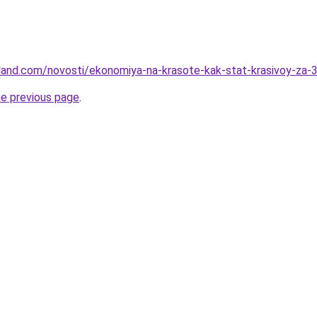
-land.com/novosti/ekonomiya-na-krasote-kak-stat-krasivoy-za-
he previous page
.