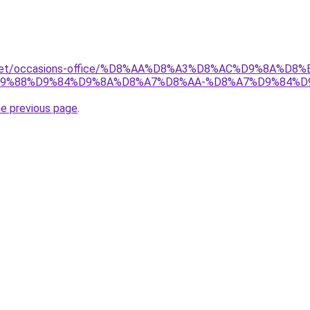
ait.net/occasions-office/%D8%AA%D8%A3%D8%AC%D9%8A%
9%88%D9%84%D9%8A%D8%A7%D8%AA-%D8%A7%D9%84%D
he previous page
.