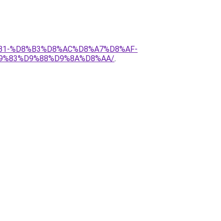
D8%B1-%D8%B3%D8%AC%D8%A7%D8%AF-
9%83%D9%88%D9%8A%D8%AA/
.