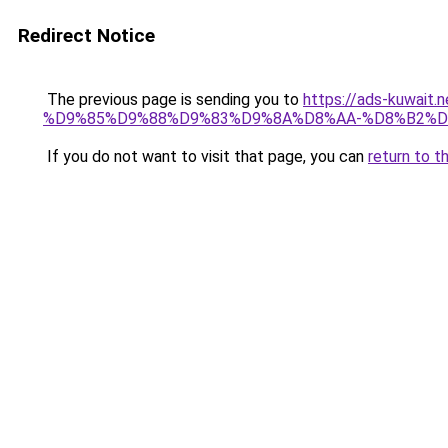
Redirect Notice
The previous page is sending you to
https://ads-kuw
%D9%85%D9%88%D9%83%D9%8A%D8%AA-%D8%B2%D
If you do not want to visit that page, you can
return to t